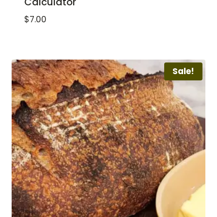
Calculator
$
7.00
Sale!