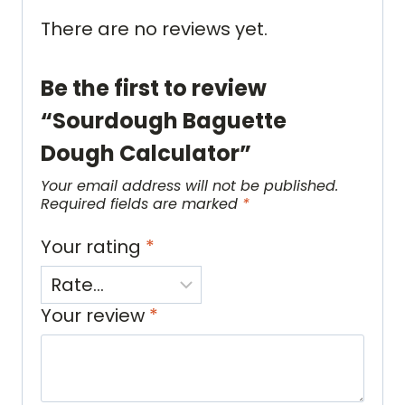
There are no reviews yet.
Be the first to review
“Sourdough Baguette
Dough Calculator”
Your email address will not be published.
Required fields are marked
*
Your rating
*
Your review
*