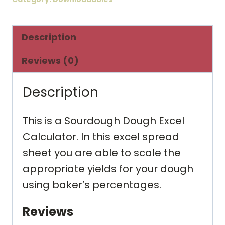
quantity
Description
Reviews (0)
Description
This is a Sourdough Dough Excel
Calculator. In this excel spread
sheet you are able to scale the
appropriate yields for your dough
using baker’s percentages.
Reviews