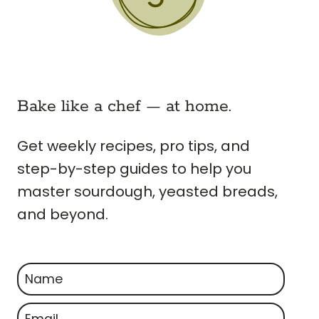
Bake like a chef — at home.
Get weekly recipes, pro tips, and
step-by-step guides to help you
master sourdough, yeasted breads,
and beyond.