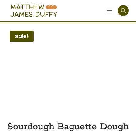
Skip
to
content
Sale!
Sourdough Baguette Dough