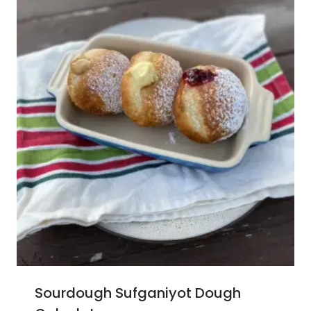
Sourdough Sufganiyot Dough