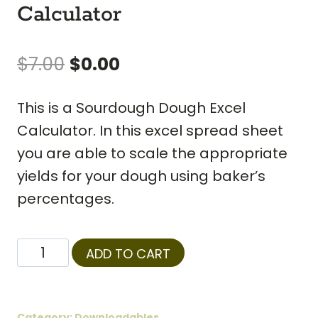
Calculator
Original
Current
$
7.00
$
0.00
price
price
This is a Sourdough Dough Excel
was:
is:
Calculator. In this excel spread sheet
$7.00.
$0.00.
you are able to scale the appropriate
yields for your dough using baker’s
percentages.
Sourdough
ADD TO CART
Baguette
Dough
Calculator
Category:
Downloadables