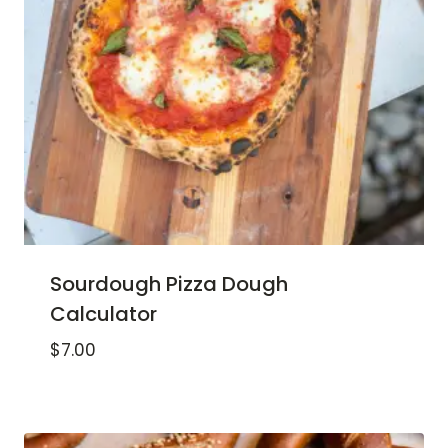
Sourdough Pizza Dough
Calculator
$
7.00