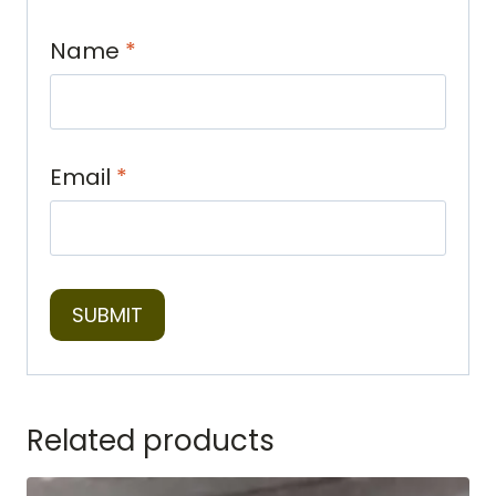
Name
*
Email
*
Related products