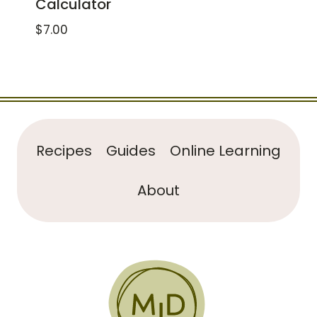
Calculator
$
7.00
Recipes
Guides
Online Learning
About