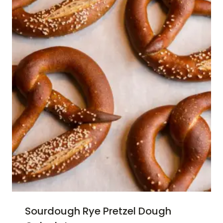
Sourdough Rye Pretzel Dough