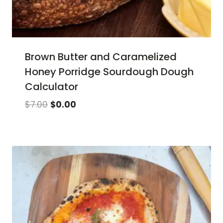
Brown Butter and Caramelized
Honey Porridge Sourdough Dough
Calculator
Original
Current
$
7.00
$
0.00
price
price
was:
is:
$7.00.
$0.00.