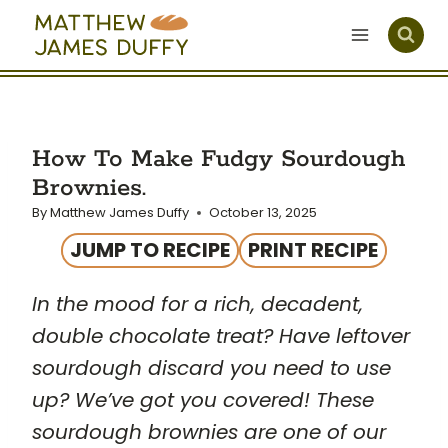
Skip
to
content
How To Make Fudgy Sourdough
Brownies.
By
Matthew James Duffy
October 13, 2025
JUMP TO RECIPE
PRINT RECIPE
In the mood for a rich, decadent,
double chocolate treat? Have leftover
sourdough discard you need to use
up? We’ve got you covered! These
sourdough brownies are one of our