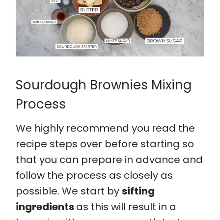
Sourdough Brownies Mixing
Process
We highly recommend you read the
recipe steps over before starting so
that you can prepare in advance and
follow the process as closely as
possible. We start by
sifting
ingredients
as this will result in a