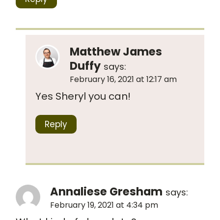
Matthew James
Duffy
says:
February 16, 2021 at 12:17 am
Yes Sheryl you can!
Reply
Annaliese Gresham
says:
February 19, 2021 at 4:34 pm