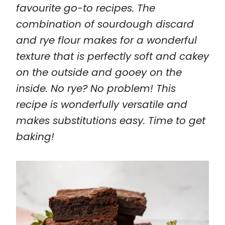
favourite go-to recipes. The
combination of sourdough discard
and rye flour makes for a wonderful
texture that is perfectly soft and cakey
on the outside and gooey on the
inside. No rye? No problem! This
recipe is wonderfully versatile and
makes substitutions easy. Time to get
baking!