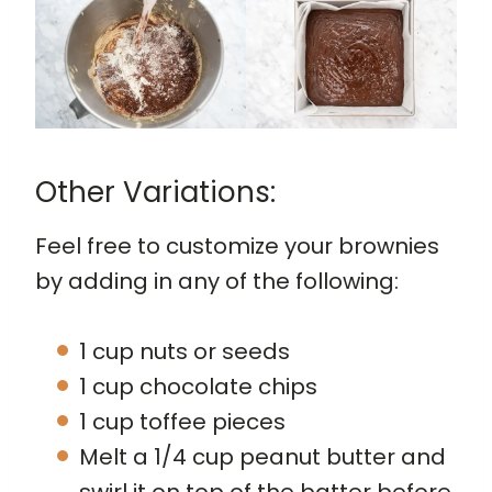
Other Variations:
Feel free to customize your brownies
by adding in any of the following:
1 cup nuts or seeds
1 cup chocolate chips
1 cup toffee pieces
Melt a 1/4 cup peanut butter and
swirl it on top of the batter before