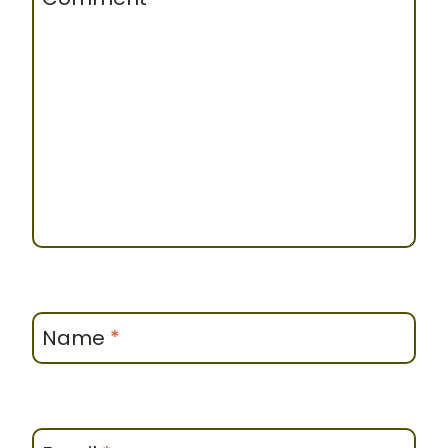
Name
*