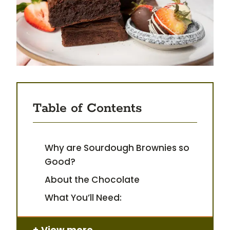
Table of Contents
Why are Sourdough Brownies so
Good?
About the Chocolate
What You’ll Need:
View more