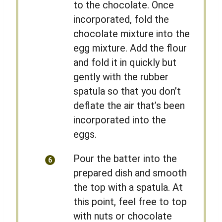
to the chocolate. Once
incorporated, fold the
chocolate mixture into the
egg mixture. Add the flour
and fold it in quickly but
gently with the rubber
spatula so that you don’t
deflate the air that’s been
incorporated into the
eggs.
Pour the batter into the
prepared dish and smooth
the top with a spatula. At
this point, feel free to top
with nuts or chocolate