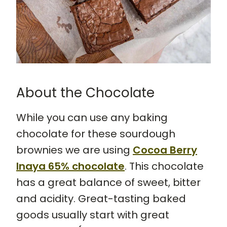
About the Chocolate
While you can use any baking
chocolate for these sourdough
brownies we are using
Cocoa Berry
Inaya 65% chocolate
. This chocolate
has a great balance of sweet, bitter
and acidity. Great-tasting baked
goods usually start with great