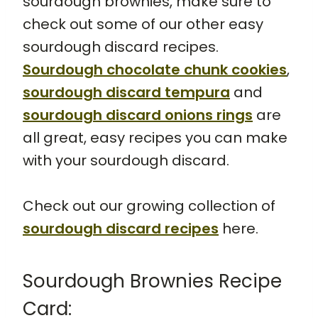
sourdough brownies, make sure to
check out some of our other easy
sourdough discard recipes.
Sourdough chocolate chunk cookies
,
sourdough discard tempura
and
sourdough discard onions rings
are
all great, easy recipes you can make
with your sourdough discard.
Check out our growing collection of
sourdough discard recipes
here.
Sourdough Brownies Recipe
Card: