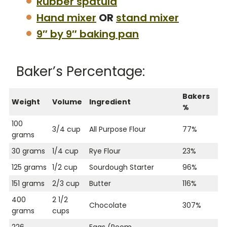
Rubber spatula
Hand mixer
OR
stand mixer
9″ by 9″ baking pan
Baker’s Percentage:
Bakers
Weight
Volume
Ingredient
%
100
3/4 cup
All Purpose Flour
77%
grams
30 grams
1/4 cup
Rye Flour
23%
125 grams
1/2 cup
Sourdough Starter
96%
151 grams
2/3 cup
Butter
116%
400
2 1/2
Chocolate
307%
grams
cups
226
Eggs (Room