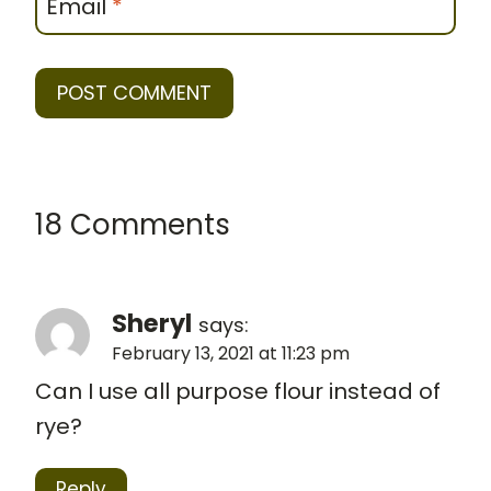
Email
*
18 Comments
Sheryl
says:
February 13, 2021 at 11:23 pm
Can I use all purpose flour instead of
rye?
Reply