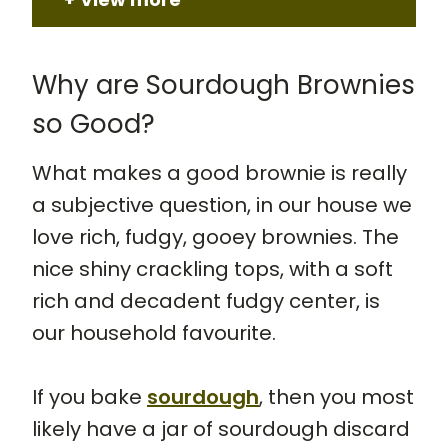
Why are Sourdough Brownies
so Good?
What makes a good brownie is really
a subjective question, in our house we
love rich, fudgy, gooey brownies. The
nice shiny crackling tops, with a soft
rich and decadent fudgy center, is
our household favourite.
If you bake
sourdough
, then you most
likely have a jar of sourdough discard