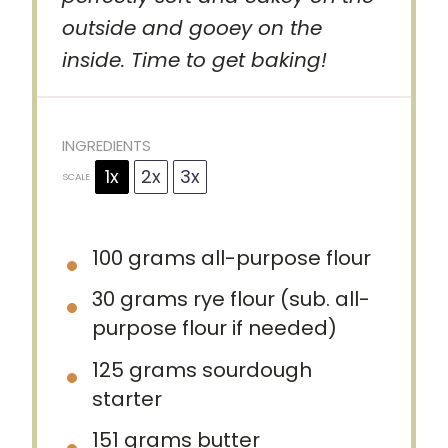
outside and gooey on the
inside. Time to get baking!
INGREDIENTS
1x
2x
3x
SCALE
100 grams
all-purpose flour
30 grams
rye flour (sub. all-
purpose flour if needed)
125 grams
sourdough
starter
151 grams
butter