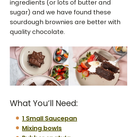
ingredients (or lots of butter and
sugar) and we have found these
sourdough brownies are better with
quality chocolate.
What You’ll Need:
1 Small Saucepan
Mixing bowls