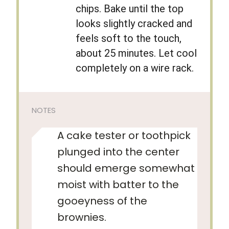
chips. Bake until the top
looks slightly cracked and
feels soft to the touch,
about 25 minutes. Let cool
completely on a wire rack.
NOTES
A cake tester or toothpick
plunged into the center
should emerge somewhat
moist with batter to the
gooeyness of the
brownies.