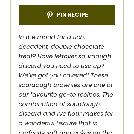
PIN RECIPE
In the mood for a rich,
decadent, double chocolate
treat? Have leftover sourdough
discard you need to use up?
We’ve got you covered! These
sourdough brownies are one of
our favourite go-to recipes. The
combination of sourdough
discard and rye flour makes for
a wonderful texture that is
perfectly soft and cakey on the