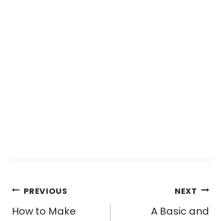
Post
PREVIOUS
NEXT
navigation
How to Make
A Basic and