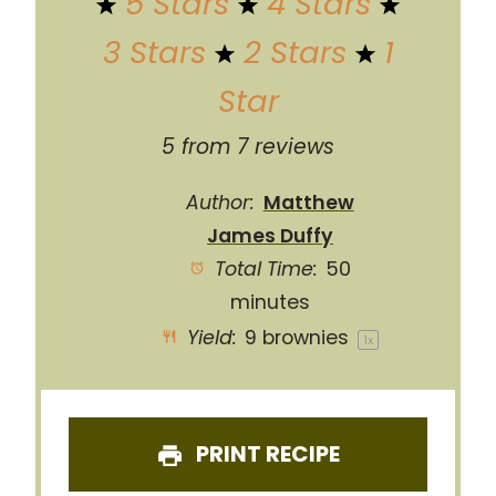
5 Stars
4 Stars
3 Stars
2 Stars
1
Star
5
from
7
reviews
Author:
Matthew
James Duffy
Total Time:
50
minutes
Yield:
9
brownies
1
x
PRINT RECIPE