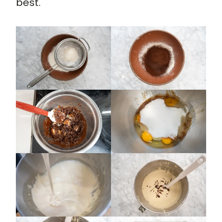
best.