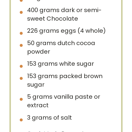
400 grams
dark or semi-
sweet Chocolate
226 grams
eggs (
4
whole)
50 grams
dutch cocoa
powder
153 grams
white sugar
153 grams
packed brown
sugar
5 grams
vanilla paste or
extract
3 grams
of salt