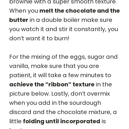
brownie with a super smooth texture.
When you
melt the chocolate and the
butter
in a double boiler make sure
you watch it and stir it constantly, you
don’t want it to burn!
For the mixing of the eggs, sugar and
vanilla, make sure that you are
patient, it will take a few minutes to
achieve the “ribbon” texture
in the
picture below. Lastly, don’t overmix
when you add in the sourdough
discard and the chocolate mixture, a
little
folding until incorporated
is