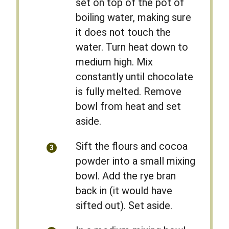
set on top of the pot of
boiling water, making sure
it does not touch the
water. Turn heat down to
medium high. Mix
constantly until chocolate
is fully melted. Remove
bowl from heat and set
aside.
Sift the flours and cocoa
powder into a small mixing
bowl. Add the rye bran
back in (it would have
sifted out). Set aside.