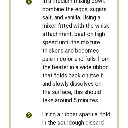
In a medium mixing bowl,
combine the eggs, sugars,
salt, and vanilla. Using a
mixer fitted with the whisk
attachment, beat on high
speed until the mixture
thickens and becomes
pale in color and falls from
the beater in a wide ribbon
that folds back on itself
and slowly dissolves on
the surface, this should
take around 5 minutes.
Using a rubber spatula, fold
in the sourdough discard