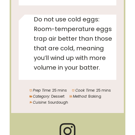
Do not use cold eggs:
Room-temperature eggs
trap air better than those
that are cold, meaning
you’ll wind up with more
volume in your batter.
Prep Time:
25 mins
Cook Time:
25 mins
Category:
Dessert
Method:
Baking
Cuisine:
Sourdough