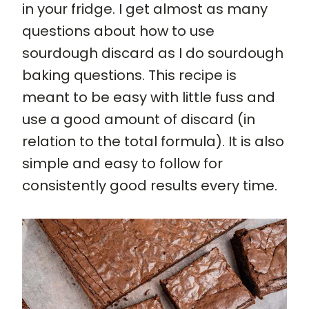
in your fridge. I get almost as many
questions about how to use
sourdough discard as I do sourdough
baking questions. This recipe is
meant to be easy with little fuss and
use a good amount of discard (in
relation to the total formula). It is also
simple and easy to follow for
consistently good results every time.