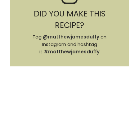
DID YOU MAKE THIS
RECIPE?
Tag
@matthewjamesduffy
on
Instagram and hashtag
it
#matthewjamesduffy