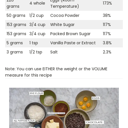
4 whole
173%
grams
Temperature)
50 grams
1/2 cup
Cocoa Powder
38%
153 grams
3/4 cup
White Sugar
117%
153 grams
3/4 cup
Packed Brown Sugar
117%
5 grams
1 tsp
Vanilla Paste or Extract
3.8%
3 grams
1/2 tsp
Salt
2.3%
Note: You can use EITHER the weight or the VOLUME
measure for this recipe