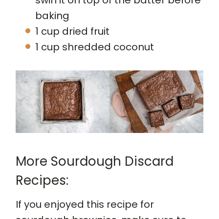
baking
1 cup dried fruit
1 cup shredded coconut
More Sourdough Discard
Recipes:
If you enjoyed this recipe for