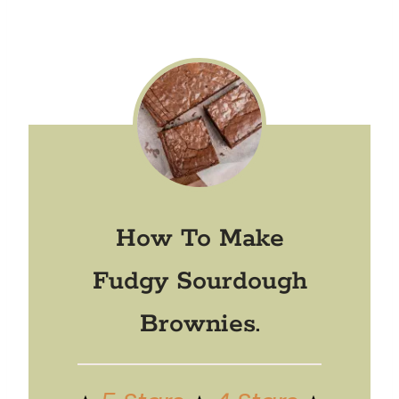
How To Make
Fudgy Sourdough
Brownies.