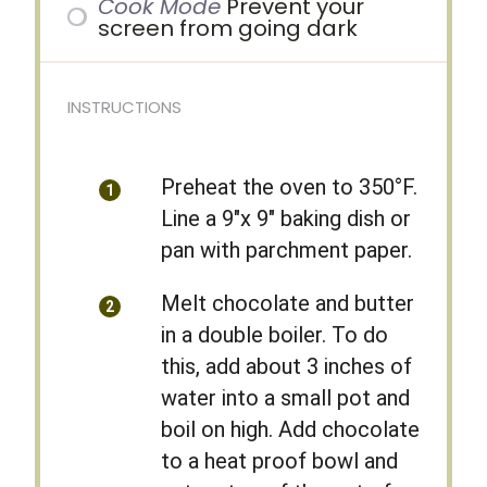
Cook Mode
Prevent your
screen from going dark
INSTRUCTIONS
Preheat the oven to 350°F.
Line a 9″x 9″ baking dish or
pan with parchment paper.
Melt chocolate and butter
in a double boiler. To do
this, add about 3 inches of
water into a small pot and
boil on high. Add chocolate
to a heat proof bowl and