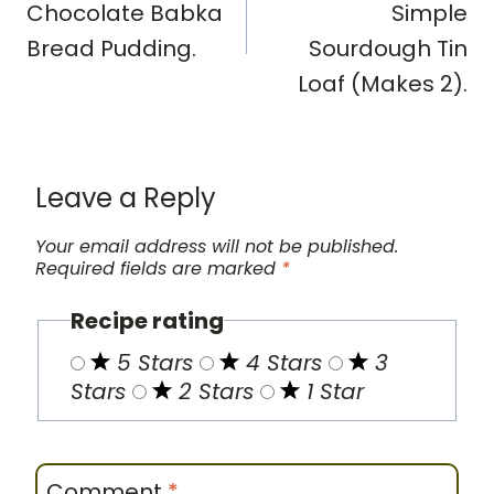
Chocolate Babka
Simple
Bread Pudding.
Sourdough Tin
Loaf (Makes 2).
Leave a Reply
Your email address will not be published.
Required fields are marked
*
Recipe rating
5 Stars
4 Stars
3
Stars
2 Stars
1 Star
Comment
*