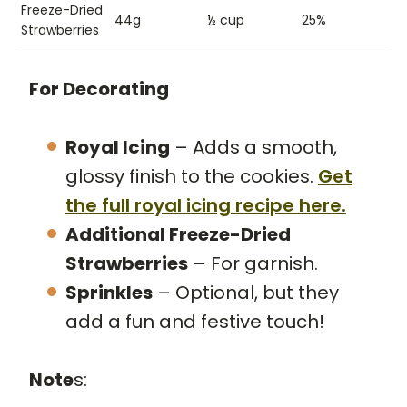
Freeze-Dried
44g
½ cup
25%
Strawberries
For Decorating
Royal Icing
– Adds a smooth,
glossy finish to the cookies.
Get
the full royal icing recipe here.
Additional Freeze-Dried
Strawberries
– For garnish.
Sprinkles
– Optional, but they
add a fun and festive touch!
Note
s: