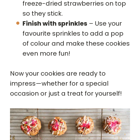
freeze-dried strawberries on top
so they stick.
Finish with sprinkles
– Use your
favourite sprinkles to add a pop
of colour and make these cookies
even more fun!
Now your cookies are ready to
impress—whether for a special
occasion or just a treat for yourself!