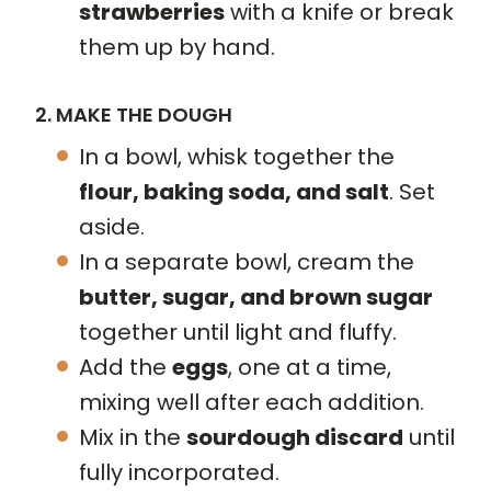
strawberries
with a knife or break
them up by hand.
2. MAKE THE DOUGH
In a bowl, whisk together the
flour, baking soda, and salt
. Set
aside.
In a separate bowl, cream the
butter, sugar, and brown sugar
together until light and fluffy.
Add the
eggs
, one at a time,
mixing well after each addition.
Mix in the
sourdough discard
until
fully incorporated.