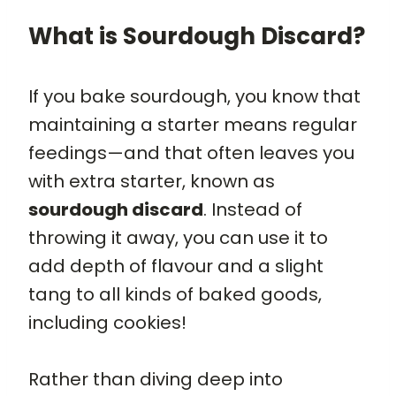
What is Sourdough Discard?
If you bake sourdough, you know that
maintaining a starter means regular
feedings—and that often leaves you
with extra starter, known as
sourdough discard
. Instead of
throwing it away, you can use it to
add depth of flavour and a slight
tang to all kinds of baked goods,
including cookies!
Rather than diving deep into