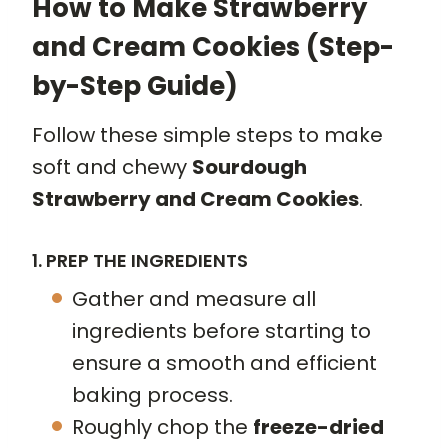
How to Make Strawberry
and Cream Cookies (Step-
by-Step Guide)
Follow these simple steps to make
soft and chewy
Sourdough
Strawberry and Cream Cookies
.
1. PREP THE INGREDIENTS
Gather and measure all
ingredients before starting to
ensure a smooth and efficient
baking process.
Roughly chop the
freeze-dried