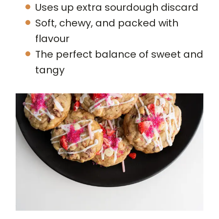
Uses up extra sourdough discard
Soft, chewy, and packed with
flavour
The perfect balance of sweet and
tangy