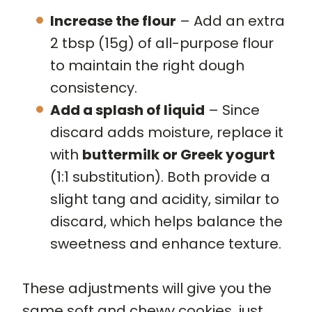
Increase the flour
– Add an extra
2 tbsp (15g) of all-purpose flour
to maintain the right dough
consistency.
Add a splash of liquid
– Since
discard adds moisture, replace it
with
buttermilk or Greek yogurt
(1:1 substitution). Both provide a
slight tang and acidity, similar to
discard, which helps balance the
sweetness and enhance texture.
These adjustments will give you the
same soft and chewy cookies, just