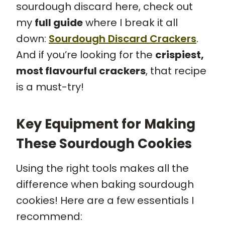
sourdough discard here, check out
my
full guide
where I break it all
down:
Sourdough Discard Crackers
.
And if you’re looking for the
crispiest,
most flavourful crackers
, that recipe
is a must-try!
Key Equipment for Making
These Sourdough Cookies
Using the right tools makes all the
difference when baking sourdough
cookies! Here are a few essentials I
recommend: