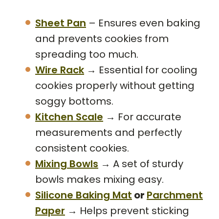
Sheet Pan
– Ensures even baking
and prevents cookies from
spreading too much.
Wire Rack
→ Essential for cooling
cookies properly without getting
soggy bottoms.
Kitchen Scale
→ For accurate
measurements and perfectly
consistent cookies.
Mixing Bowls
→ A set of sturdy
bowls makes mixing easy.
Silicone Baking Mat
or
Parchment
Paper
→ Helps prevent sticking