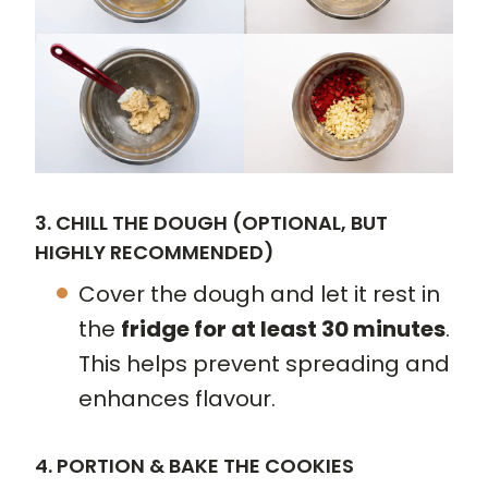
3. CHILL THE DOUGH (OPTIONAL, BUT
HIGHLY RECOMMENDED)
Cover the dough and let it rest in
the
fridge for at least 30 minutes
.
This helps prevent spreading and
enhances flavour.
4. PORTION & BAKE THE COOKIES