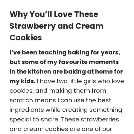
Why You’ll Love These
Strawberry and Cream
Cookies
I’ve been teaching baking for years,
but some of my favourite moments
in the kitchen are baking at home for
my kids.
I have two little girls who love
cookies, and making them from
scratch means I can use the best
ingredients while creating something
special to share. These strawberries
and cream cookies are one of our