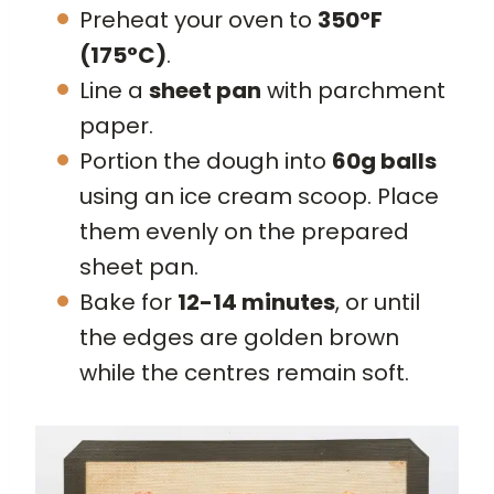
Preheat your oven to
350°F
(175°C)
.
Line a
sheet pan
with parchment
paper.
Portion the dough into
60g balls
using an ice cream scoop. Place
them evenly on the prepared
sheet pan.
Bake for
12-14 minutes
, or until
the edges are golden brown
while the centres remain soft.