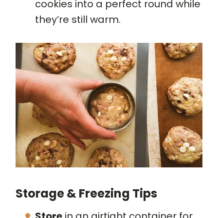
cookies into a perfect round while
they’re still warm.
Storage & Freezing Tips
Store
in an airtight container for