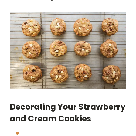
Decorating Your Strawberry
and Cream Cookies