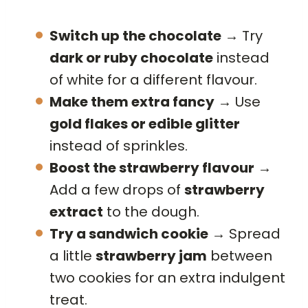
Switch up the chocolate
→ Try
dark or ruby chocolate
instead
of white for a different flavour.
Make them extra fancy
→ Use
gold flakes or edible glitter
instead of sprinkles.
Boost the strawberry flavour
→
Add a few drops of
strawberry
extract
to the dough.
Try a sandwich cookie
→ Spread
a little
strawberry jam
between
two cookies for an extra indulgent
treat.