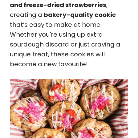
and freeze-dried strawberries
,
creating a
bakery-quality cookie
that’s easy to make at home.
Whether you’re using up extra
sourdough discard or just craving a
unique treat, these cookies will
become a new favourite!