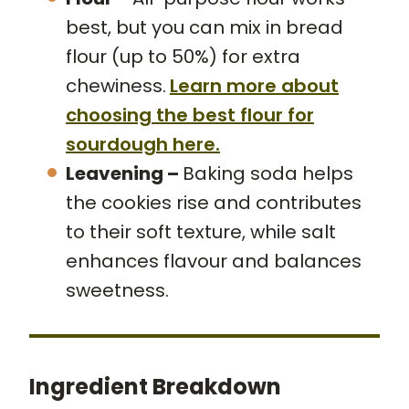
best, but you can mix in bread
flour (up to 50%) for extra
chewiness.
Learn more about
choosing the best flour for
sourdough here.
Leavening –
Baking soda helps
the cookies rise and contributes
to their soft texture, while salt
enhances flavour and balances
sweetness.
Ingredient Breakdown