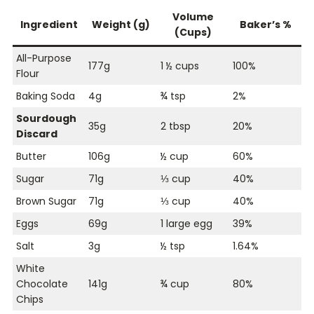
Volume
Ingredient
Weight (g)
Baker’s %
(Cups)
All-Purpose
177g
1 ½ cups
100%
Flour
Baking Soda
4g
¾ tsp
2%
Sourdough
35g
2 tbsp
20%
Discard
Butter
106g
½ cup
60%
Sugar
71g
⅓ cup
40%
Brown Sugar
71g
⅓ cup
40%
Eggs
69g
1 large egg
39%
Salt
3g
½ tsp
1.64%
White
Chocolate
141g
¾ cup
80%
Chips