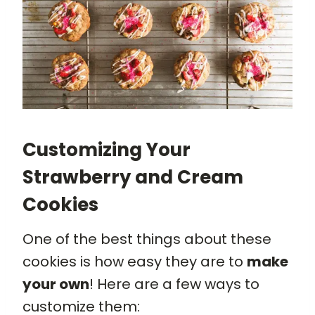
Customizing Your
Strawberry and Cream
Cookies
One of the best things about these
cookies is how easy they are to
make
your own
! Here are a few ways to
customize them: