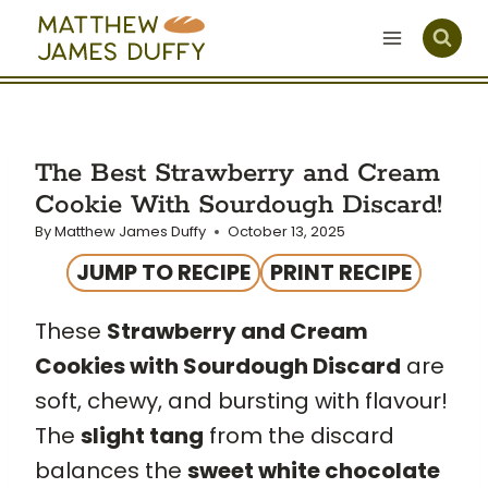
Skip
to
content
The Best Strawberry and Cream
Cookie With Sourdough Discard!
By
Matthew James Duffy
October 13, 2025
JUMP TO RECIPE
PRINT RECIPE
These
Strawberry and Cream
Cookies with Sourdough Discard
are
soft, chewy, and bursting with flavour!
The
slight tang
from the discard
balances the
sweet white chocolate