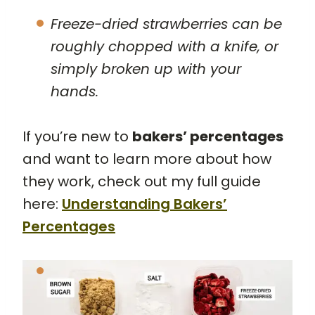
Freeze-dried strawberries can be
roughly chopped with a knife, or
simply broken up with your
hands.
If you’re new to
bakers’ percentages
and want to learn more about how
they work, check out my full guide
here:
Understanding Bakers’
Percentages