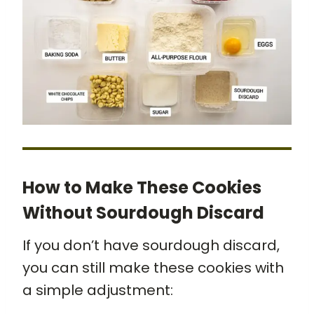
How to Make These Cookies
Without Sourdough Discard
If you don’t have sourdough discard,
you can still make these cookies with
a simple adjustment: