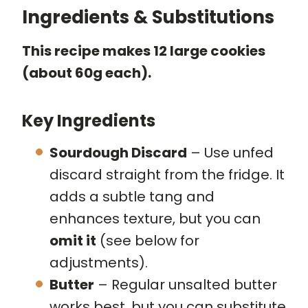
Ingredients & Substitutions
This recipe makes 12 large cookies
(about 60g each).
Key Ingredients
Sourdough Discard
– Use unfed
discard straight from the fridge. It
adds a subtle tang and
enhances texture, but you can
omit it
(see below for
adjustments).
Butter
– Regular unsalted butter
works best, but you can substitute