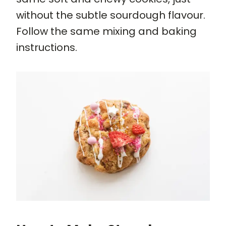
without the subtle sourdough flavour.
Follow the same mixing and baking
instructions.