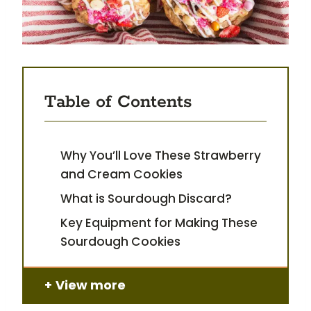
Table of Contents
Why You’ll Love These Strawberry
and Cream Cookies
What is Sourdough Discard?
Key Equipment for Making These
Sourdough Cookies
View more