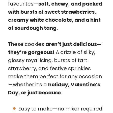
favourites—
soft, chewy, and packed
with bursts of sweet strawberries,
creamy white chocolate, and a hint
of sourdough tang.
These cookies
aren’t just delicious—
they’re gorgeous!
A drizzle of silky,
glossy royal icing, bursts of tart
strawberry, and festive sprinkles
make them perfect for any occasion
—whether it’s a
holiday, Valentine’s
Day, or just because
.
Easy to make—no mixer required