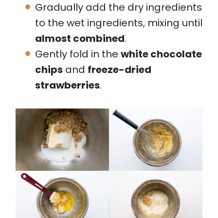
Gradually add the dry ingredients
to the wet ingredients, mixing until
almost combined
.
Gently fold in the
white chocolate
chips
and
freeze-dried
strawberries
.