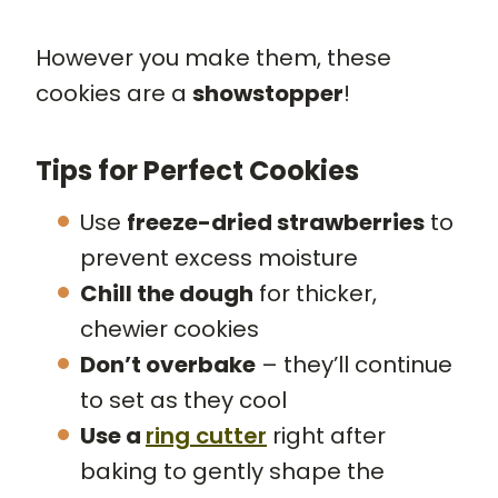
However you make them, these
cookies are a
showstopper
!
Tips for Perfect Cookies
Use
freeze-dried strawberries
to
prevent excess moisture
Chill the dough
for thicker,
chewier cookies
Don’t overbake
– they’ll continue
to set as they cool
Use a
ring cutter
right after
baking to gently shape the