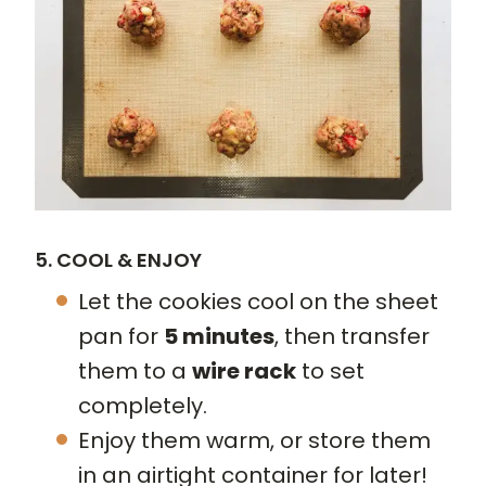
5. COOL & ENJOY
Let the cookies cool on the sheet
pan for
5 minutes
, then transfer
them to a
wire rack
to set
completely.
Enjoy them warm, or store them
in an airtight container for later!