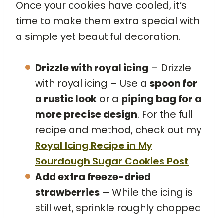
Once your cookies have cooled, it’s
time to make them extra special with
a simple yet beautiful decoration.
Drizzle with royal icing
– Drizzle
with royal icing – Use a
spoon for
a rustic look
or a
piping bag for a
more precise design
. For the full
recipe and method, check out my
Royal Icing Recipe
in My
Sourdough Sugar Cookies Post
.
Add extra freeze-dried
strawberries
– While the icing is
still wet, sprinkle roughly chopped