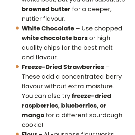
browned butter
for a deeper,
nuttier flavour.
White Chocolate
– Use chopped
white chocolate bars
or high-
quality chips for the best melt
and flavour.
Freeze-Dried Strawberries
–
These add a concentrated berry
flavour without extra moisture.
You can also try
freeze-dried
raspberries, blueberries, or
mango
for a different sourdough
cookie!
Flour –
All-purpose flour works