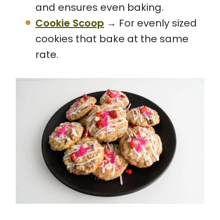
and ensures even baking.
Cookie Scoop
→ For evenly sized
cookies that bake at the same
rate.