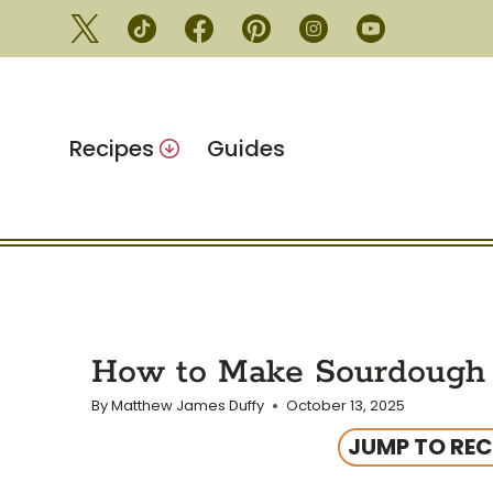
Skip
to
content
Recipes
Guides
How to Make Sourdough 
By
Matthew James Duffy
October 13, 2025
JUMP TO REC