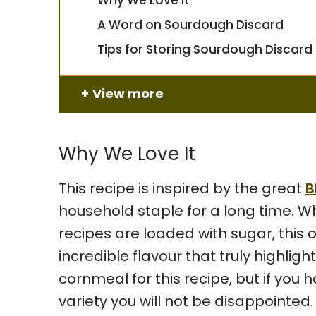
A Word on Sourdough Discard
Tips for Storing Sourdough Discard
View more
Why We Love It
This recipe is inspired by the great
B
household staple for a long time. W
recipes are loaded with sugar, this
incredible flavour that truly highli
cornmeal for this recipe, but if you
variety you will not be disappointed.