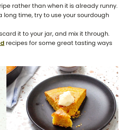
s ripe rather than when it is already runny.
r a long time, try to use your sourdough
rd it to your jar, and mix it through.
rd
recipes for some great tasting ways