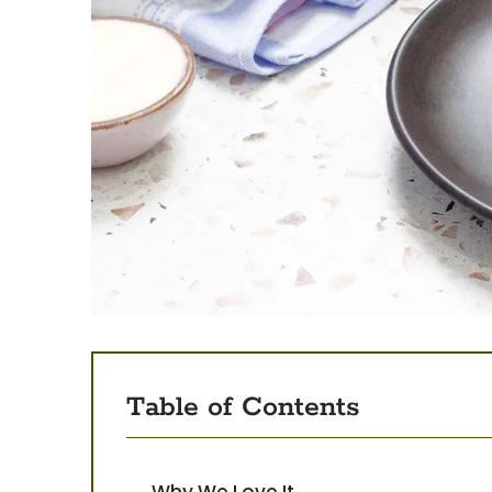
Table of Contents
Why We Love It