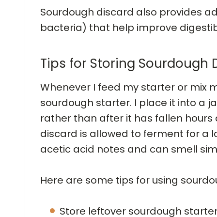
Sourdough discard also provides a
bacteria) that help improve digestib
Tips for Storing Sourdough 
Whenever I feed my starter or mix m
sourdough starter. I place it into a jar
rather than after it has fallen hou
discard is allowed to ferment for a 
acetic acid notes and can smell simil
Here are some tips for using sourdo
Store leftover sourdough starter i