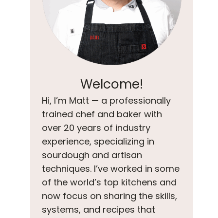
Welcome!
Hi, I’m Matt — a professionally
trained chef and baker with
over 20 years of industry
experience, specializing in
sourdough and artisan
techniques. I’ve worked in some
of the world’s top kitchens and
now focus on sharing the skills,
systems, and recipes that