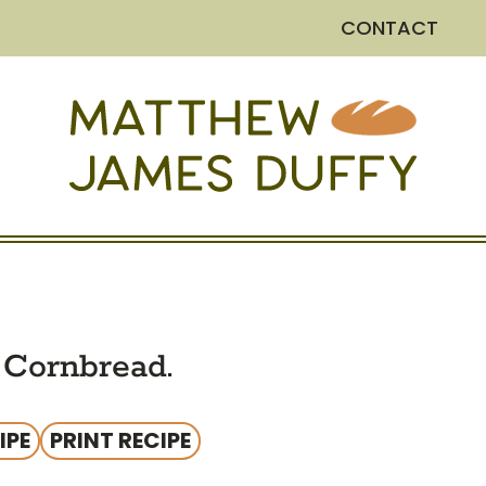
CONTACT
Cornbread.
IPE
PRINT RECIPE