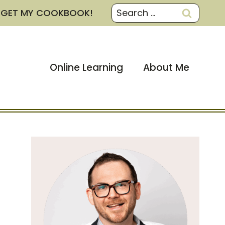
Search
GET MY COOKBOOK!
for:
Online Learning
About Me