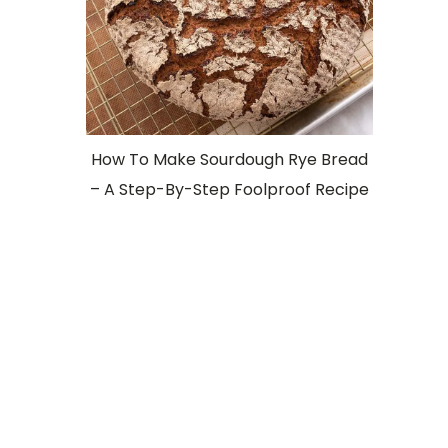
How To Make Sourdough Rye Bread
– A Step-By-Step Foolproof Recipe