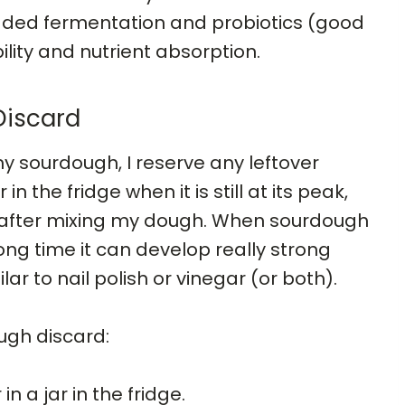
dded fermentation and probiotics (good
ility and nutrient absorption.
Discard
y sourdough, I reserve any leftover
 in the fridge when it is still at its peak,
rs after mixing my dough. When sourdough
long time it can develop really strong
ar to nail polish or vinegar (or both).
ugh discard:
n a jar in the fridge.