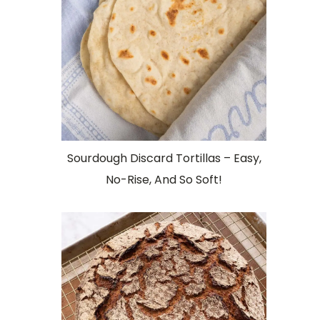
Sourdough Discard Tortillas – Easy,
No-Rise, And So Soft!