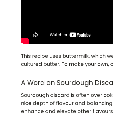
This recipe uses buttermilk, which 
cultured butter. To make your own, 
A Word on Sourdough Disca
Sourdough discard is often overlook
nice depth of flavour and balancing 
enhance and elevate other flavours 