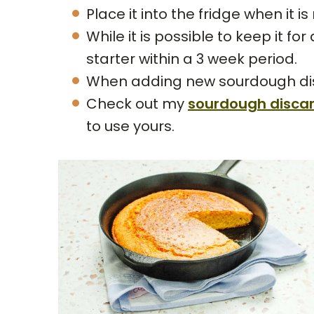
Place it into the fridge when it i
While it is possible to keep it fo
starter within a 3 week period.
When adding new sourdough disca
Check out my
sourdough disca
to use yours.