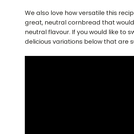
We also love how versatile this recip
great, neutral cornbread that woul
neutral flavour. If you would like to
delicious variations below that are 