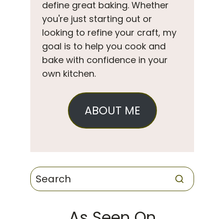
define great baking. Whether
you're just starting out or
looking to refine your craft, my
goal is to help you cook and
bake with confidence in your
own kitchen.
ABOUT ME
As Seen On