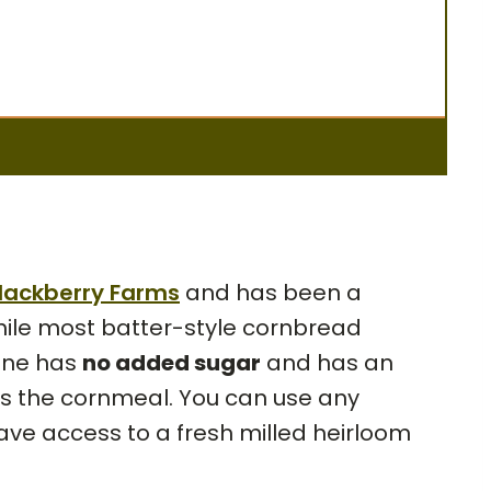
lackberry Farms
and has been a
hile most batter-style cornbread
 one has
no added sugar
and has an
ghts the cornmeal. You can use any
 have access to a fresh milled heirloom