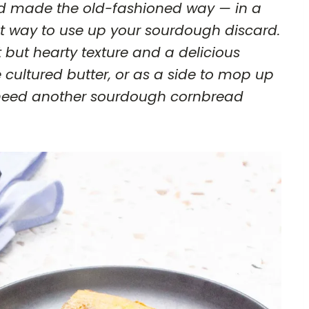
 made the old-fashioned way — in a
reat way to use up your sourdough discard.
 but hearty texture and a delicious
e cultured butter, or as a side to mop up
r need another sourdough cornbread