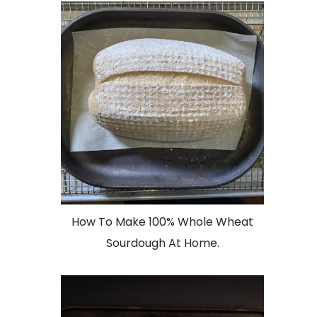
How To Make 100% Whole Wheat
Sourdough At Home.