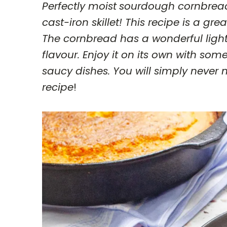
Perfectly moist
sourdough cornbread
cast-iron skillet! This recipe is a g
The cornbread has a wonderful light
flavour. Enjoy it on its own with som
saucy dishes. You will simply neve
recipe
!