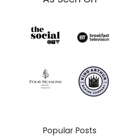
Popular Posts