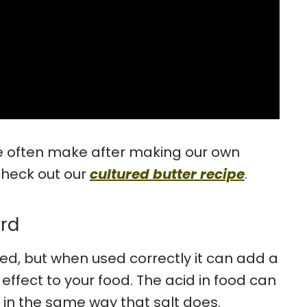
we often make after making our own
check out our
cultured butter recipe
.
rd
ed, but when used correctly it can add a
effect to your food. The acid in food can
in the same way that salt does.