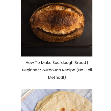
How To Make Sourdough Bread |
Beginner Sourdough Recipe (No-Fail
Method!)