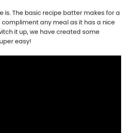
e is. The basic recipe batter makes for a
d compliment any meal as it has a nice
 switch it up, we have created some
super easy!