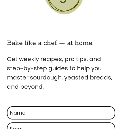
Bake like a chef — at home.
Get weekly recipes, pro tips, and
step-by-step guides to help you
master sourdough, yeasted breads,
and beyond.