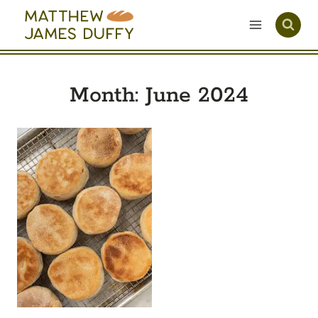
Skip
to
content
Month: June 2024