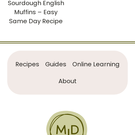
Sourdough English
Muffins – Easy
Same Day Recipe
Recipes
Guides
Online Learning
About