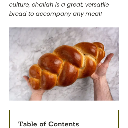
culture, challah is a great, versatile
bread to accompany any meal!
Table of Contents