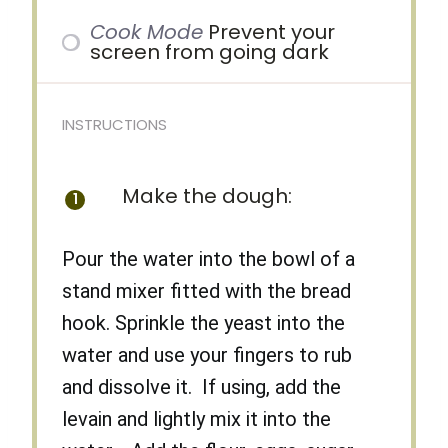
Cook Mode
Prevent your
screen from going dark
INSTRUCTIONS
Make the dough:
Pour the water into the bowl of a
stand mixer fitted with the bread
hook. Sprinkle the yeast into the
water and use your fingers to rub
and dissolve it. If using, add the
levain and lightly mix it into the