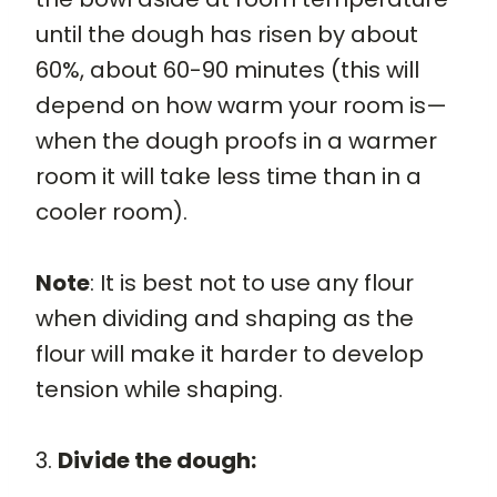
until the dough has risen by about
60%, about 60-90 minutes (this will
depend on how warm your room is—
when the dough proofs in a warmer
room it will take less time than in a
cooler room).
Note
: It is best not to use any flour
when dividing and shaping as the
flour will make it harder to develop
tension while shaping.
3.
Divide the dough: