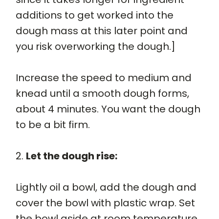
additions to get worked into the
dough mass at this later point and
you risk overworking the dough.]
Increase the speed to medium and
knead until a smooth dough forms,
about 4 minutes. You want the dough
to be a bit firm.
2.
Let the dough rise:
Lightly oil a bowl, add the dough and
cover the bowl with plastic wrap. Set
the bowl aside at room temperature