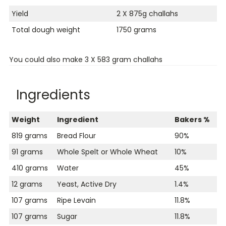
Yield
2 X 875g challahs
Total dough weight
1750 grams
You could also make 3 X 583 gram challahs
Ingredients
Weight
Ingredient
Bakers %
819 grams
Bread Flour
90%
91 grams
Whole Spelt or Whole Wheat
10%
410 grams
Water
45%
12 grams
Yeast, Active Dry
1.4%
107 grams
Ripe Levain
11.8%
107 grams
Sugar
11.8%