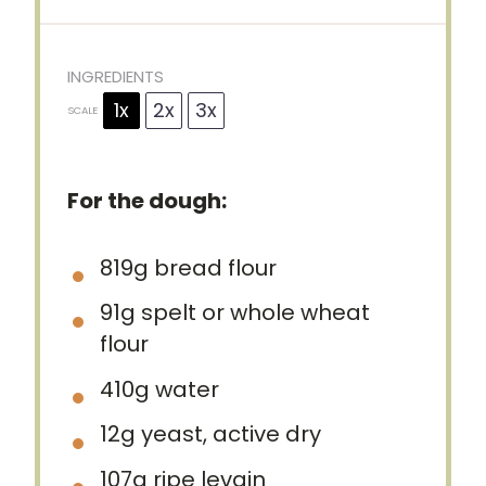
INGREDIENTS
1x
2x
3x
SCALE
For the dough:
819g
bread flour
91g
spelt or whole wheat
flour
410g
water
12g
yeast, active dry
107g
ripe levain