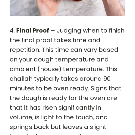
4.
Final Proof
– Judging when to finish
the final proof takes time and
repetition. This time can vary based
on your dough temperature and
ambient (house) temperature. This
challah typically takes around 90
minutes to be oven ready. Signs that
the dough is ready for the oven are
that it has risen significantly in
volume, is light to the touch, and
springs back but leaves a slight