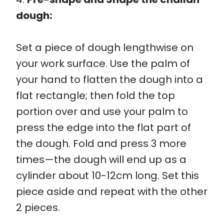
dough:
Set a piece of dough lengthwise on
your work surface. Use the palm of
your hand to flatten the dough into a
flat rectangle; then fold the top
portion over and use your palm to
press the edge into the flat part of
the dough. Fold and press 3 more
times—the dough will end up as a
cylinder about 10-12cm long. Set this
piece aside and repeat with the other
2 pieces.