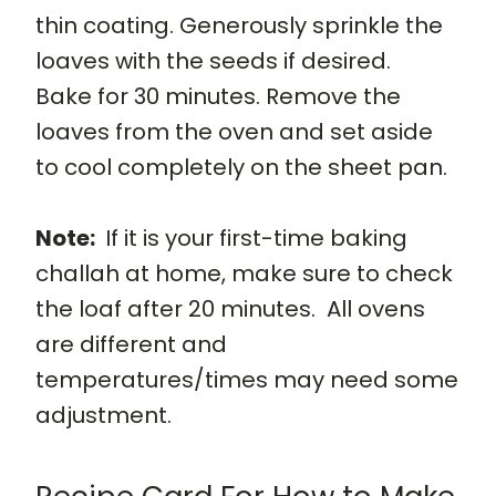
thin coating. Generously sprinkle the
loaves with the seeds if desired.
Bake for 30 minutes. Remove the
loaves from the oven and set aside
to cool completely on the sheet pan.
Note:
If it is your first-time baking
challah at home, make sure to check
the loaf after 20 minutes. All ovens
are different and
temperatures/times may need some
adjustment.