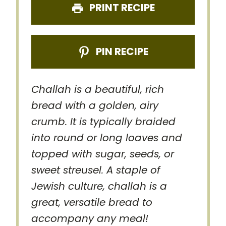
PRINT RECIPE
PIN RECIPE
Challah is a beautiful, rich
bread with a golden, airy
crumb. It is typically braided
into round or long loaves and
topped with sugar, seeds, or
sweet streusel. A staple of
Jewish culture, challah is a
great, versatile bread to
accompany any meal!