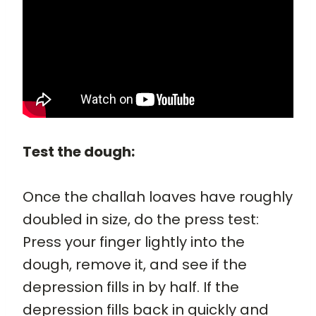
Test the dough:
Once the challah loaves have roughly
doubled in size, do the press test:
Press your finger lightly into the
dough, remove it, and see if the
depression fills in by half. If the
depression fills back in quickly and