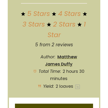
5 Stars
4 Stars
3 Stars
2 Stars
1
Star
5
from
2
reviews
Author:
Matthew
James Duffy
Total Time:
2 hours 30
minutes
Yield:
2
loaves
1
x