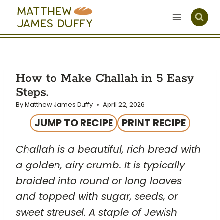
Skip
to
content
How to Make Challah in 5 Easy
Steps.
By
Matthew James Duffy
April 22, 2026
JUMP TO RECIPE
PRINT RECIPE
Challah is a beautiful, rich bread with
a golden, airy crumb. It is typically
braided into round or long loaves
and topped with sugar, seeds, or
sweet streusel. A staple of Jewish