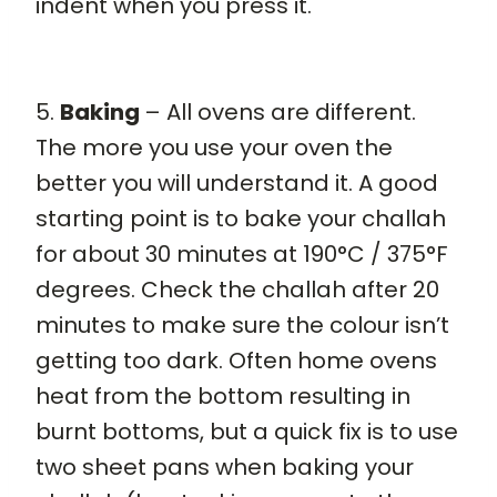
indent when you press it.
5.
Baking
– All ovens are different.
The more you use your oven the
better you will understand it. A good
starting point is to bake your challah
for about 30 minutes at 190°C / 375°F
degrees. Check the challah after 20
minutes to make sure the colour isn’t
getting too dark. Often home ovens
heat from the bottom resulting in
burnt bottoms, but a quick fix is to use
two sheet pans when baking your