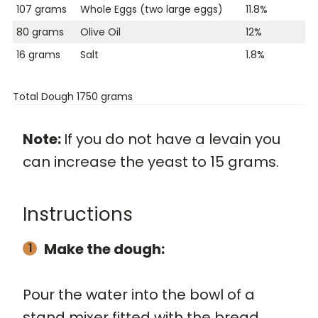
107 grams
Whole Eggs (two large eggs)
11.8%
80 grams
Olive Oil
12%
16 grams
Salt
1.8%
Total Dough 1750 grams
Note:
If you do not have a levain you
can increase the yeast to 15 grams.
Instructions
Make the dough:
Pour the water into the bowl of a
stand mixer fitted with the bread