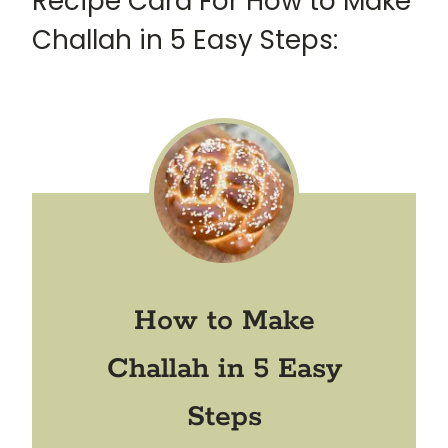
Recipe Card For How to Make
Challah in 5 Easy Steps:
How to Make
Challah in 5 Easy
Steps