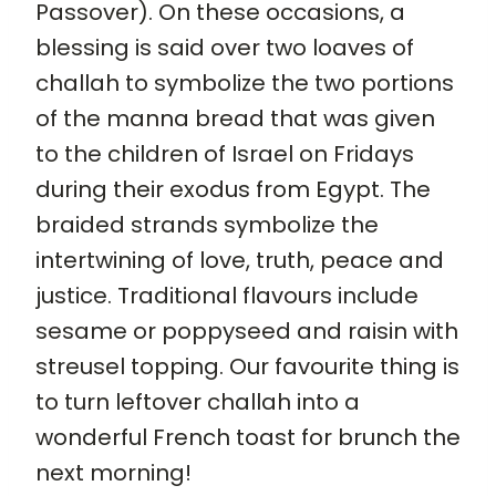
Passover). On these occasions, a
blessing is said over two loaves of
challah to symbolize the two portions
of the manna bread that was given
to the children of Israel on Fridays
during their exodus from Egypt. The
braided strands symbolize the
intertwining of love, truth, peace and
justice. Traditional flavours include
sesame or poppyseed and raisin with
streusel topping. Our favourite thing is
to turn leftover challah into a
wonderful French toast for brunch the
next morning!