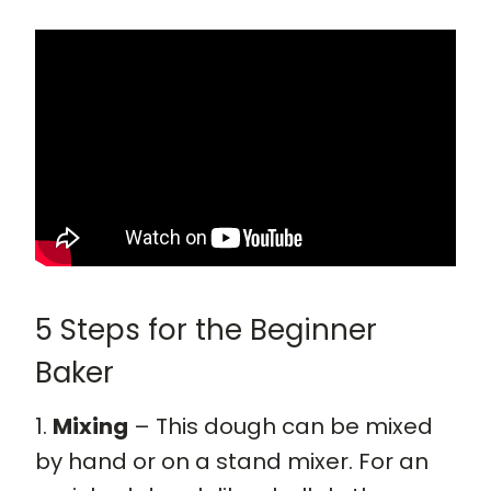
5 Steps for the Beginner
Baker
1.
Mixing
– This dough can be mixed
by hand or on a stand mixer. For an