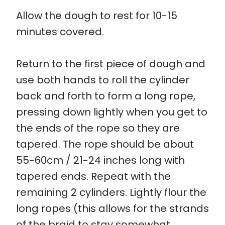
Allow the dough to rest for 10-15
minutes covered.
Return to the first piece of dough and
use both hands to roll the cylinder
back and forth to form a long rope,
pressing down lightly when you get to
the ends of the rope so they are
tapered. The rope should be about
55-60cm / 21-24 inches long with
tapered ends. Repeat with the
remaining 2 cylinders. Lightly flour the
long ropes (this allows for the strands
of the braid to stay somewhat