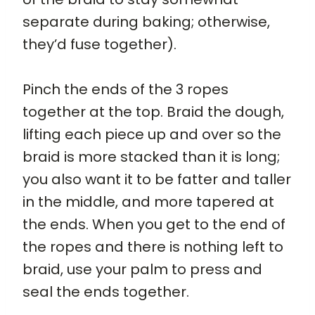
separate during baking; otherwise,
they’d fuse together).
Pinch the ends of the 3 ropes
together at the top. Braid the dough,
lifting each piece up and over so the
braid is more stacked than it is long;
you also want it to be fatter and taller
in the middle, and more tapered at
the ends. When you get to the end of
the ropes and there is nothing left to
braid, use your palm to press and
seal the ends together.