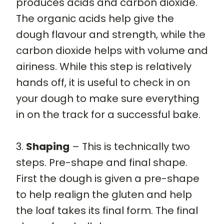
produces acids and carbon dioxide.
The organic acids help give the
dough flavour and strength, while the
carbon dioxide helps with volume and
airiness. While this step is relatively
hands off, it is useful to check in on
your dough to make sure everything
in on the track for a successful bake.
3.
Shaping
– This is technically two
steps. Pre-shape and final shape.
First the dough is given a pre-shape
to help realign the gluten and help
the loaf takes its final form. The final