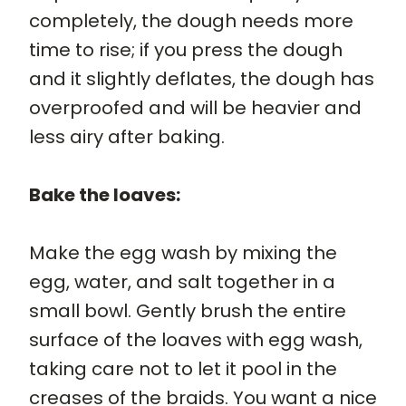
completely, the dough needs more
time to rise; if you press the dough
and it slightly deflates, the dough has
overproofed and will be heavier and
less airy after baking.
Bake the loaves:
Make the egg wash by mixing the
egg, water, and salt together in a
small bowl. Gently brush the entire
surface of the loaves with egg wash,
taking care not to let it pool in the
creases of the braids. You want a nice