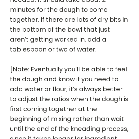
minutes for the dough to come
together. If there are lots of dry bits in
the bottom of the bowl that just
aren’t getting worked in, add a
tablespoon or two of water.
[Note: Eventually you’ll be able to feel
the dough and know if you need to
add water or flour; it’s always better
to adjust the ratios when the dough is
first coming together at the
beginning of mixing rather than wait
until the end of the kneading process,
since it takes longer for ingredient