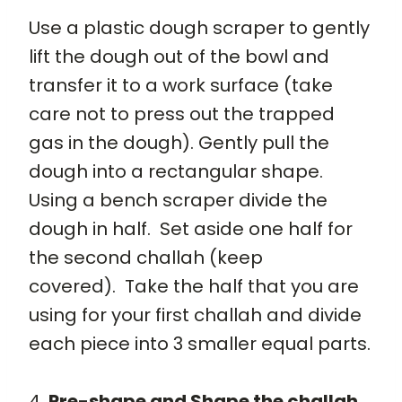
Use a plastic dough scraper to gently
lift the dough out of the bowl and
transfer it to a work surface (take
care not to press out the trapped
gas in the dough). Gently pull the
dough into a rectangular shape.
Using a bench scraper divide the
dough in half. Set aside one half for
the second challah (keep
covered). Take the half that you are
using for your first challah and divide
each piece into 3 smaller equal parts.
4.
Pre-shape and Shape the challah