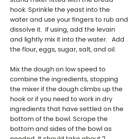
hook. Sprinkle the yeast into the
water and use your fingers to rub and
dissolve it. If using, add the levain
and lightly mix it into the water. Add
the flour, eggs, sugar, salt, and oil.
Mix the dough on low speed to
combine the ingredients, stopping
the mixer if the dough climbs up the
hook or if you need to work in dry
ingredients that have settled on the
bottom of the bowl. Scrape the
bottom and sides of the bowl as
needed. It should take about 2