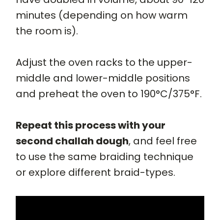
minutes (depending on how warm
the room is).
Adjust the oven racks to the upper-
middle and lower-middle positions
and preheat the oven to 190°C/375°F.
Repeat this process with your
second challah dough
, and feel free
to use the same braiding technique
or explore different braid-types.