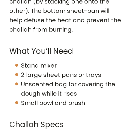
challah (by stacking one onto the
other). The bottom sheet-pan will
help defuse the heat and prevent the
challah from burning.
What You’ll Need
Stand mixer
2 large sheet pans or trays
Unscented bag for covering the
dough while it rises
Small bowl and brush
Challah Specs