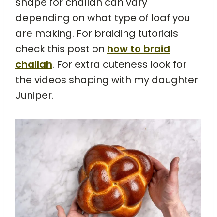
shape for challah can vary
depending on what type of loaf you
are making. For braiding tutorials
check this post on
how to braid
challah
. For extra cuteness look for
the videos shaping with my daughter
Juniper.