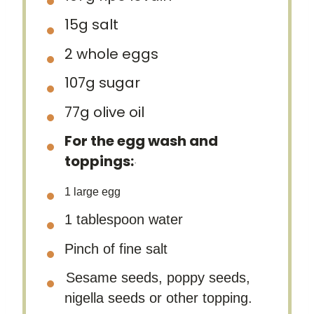
15g
salt
2
whole eggs
107g
sugar
77g
olive oil
For the egg wash and
toppings:
·
1
large egg
1 tablespoon water
Pinch of fine salt
Sesame seeds, poppy seeds,
nigella seeds or other topping.