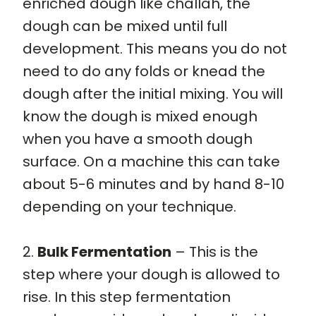
enriched dough like challah, the
dough can be mixed until full
development. This means you do not
need to do any folds or knead the
dough after the initial mixing. You will
know the dough is mixed enough
when you have a smooth dough
surface. On a machine this can take
about 5-6 minutes and by hand 8-10
depending on your technique.
2.
Bulk Fermentation
– This is the
step where your dough is allowed to
rise. In this step fermentation