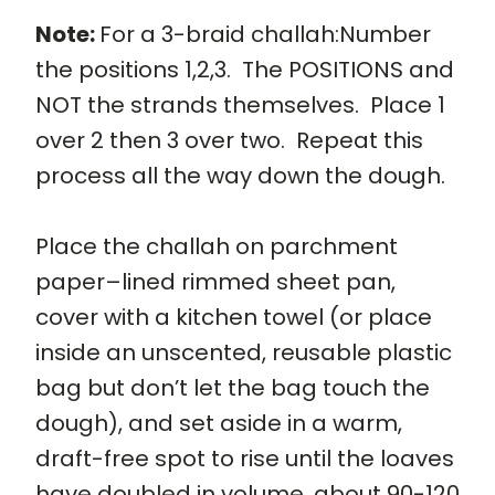
Note:
For a 3-braid challah:Number
the positions 1,2,3. The POSITIONS and
NOT the strands themselves. Place 1
over 2 then 3 over two. Repeat this
process all the way down the dough.
Place the challah on parchment
paper–lined rimmed sheet pan,
cover with a kitchen towel (or place
inside an unscented, reusable plastic
bag but don’t let the bag touch the
dough), and set aside in a warm,
draft-free spot to rise until the loaves
have doubled in volume, about 90-120