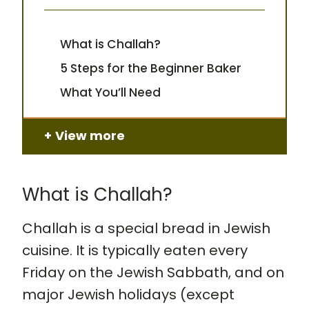
What is Challah?
5 Steps for the Beginner Baker
What You’ll Need
View more
What is Challah?
Challah is a special bread in Jewish
cuisine. It is typically eaten every
Friday on the Jewish Sabbath, and on
major Jewish holidays (except