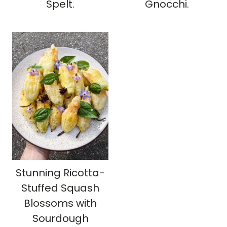
Spelt.
Gnocchi.
Stunning Ricotta-
Stuffed Squash
Blossoms with
Sourdough