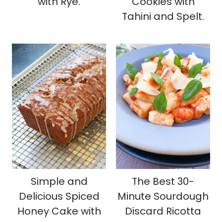
with Rye.
Cookies with
Tahini and Spelt.
Simple and
The Best 30-
Delicious Spiced
Minute Sourdough
Honey Cake with
Discard Ricotta