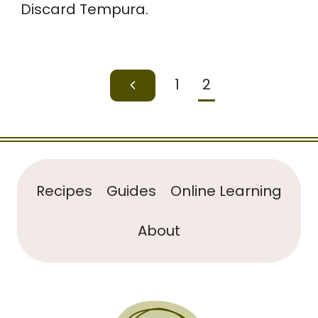
Discard Tempura.
Page
1
2
Previous
navigation
Page
Recipes
Guides
Online Learning
About