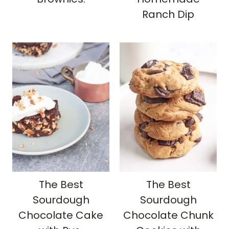
Ranch Dip
The Best
The Best
Sourdough
Sourdough
Chocolate Cake
Chocolate Chunk