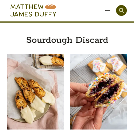
Skip
to
content
Sourdough Discard