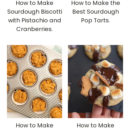
How to Make
How to Make the
Sourdough Biscotti
Best Sourdough
with Pistachio and
Pop Tarts.
Cranberries.
How to Make
How to Make