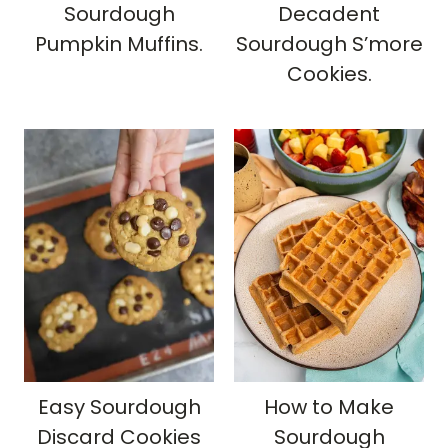
Sourdough
Decadent
Pumpkin Muffins.
Sourdough S’more
Cookies.
Easy Sourdough
How to Make
Discard Cookies
Sourdough