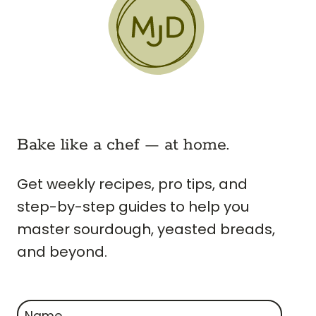
Bake like a chef — at home.
Get weekly recipes, pro tips, and
step-by-step guides to help you
master sourdough, yeasted breads,
and beyond.