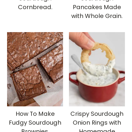
Cornbread.
Pancakes Made
with Whole Grain.
How To Make
Crispy Sourdough
Fudgy Sourdough
Onion Rings with
Brownies.
Homemade