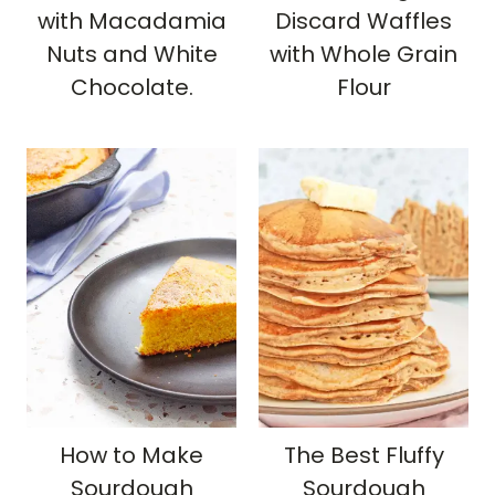
with Macadamia
Discard Waffles
Nuts and White
with Whole Grain
Chocolate.
Flour
How to Make
The Best Fluffy
Sourdough
Sourdough